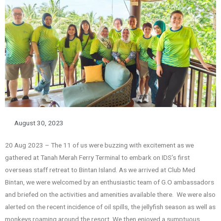
August 30, 2023
20 Aug 2023 – The 11 of us were buzzing with excitement as we
gathered at Tanah Merah Ferry Terminal to embark on IDS’s first
overseas staff retreat to Bintan Island. As we arrived at Club Med
Bintan, we were welcomed by an enthusiastic team of G.O ambassadors
and briefed on the activities and amenities available there. We were also
alerted on the recent incidence of oil spills, the jellyfish season as well as
monkeys roaming around the resort. We then enjoyed a sumptuous