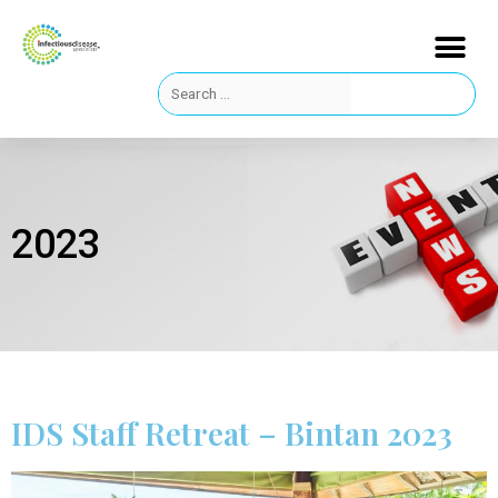
2023
IDS Staff Retreat – Bintan 2023