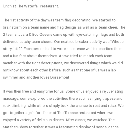
lunch at The Waterfall restaurant.
The 1st activity of the day was team flag decorating. We started to
brainstorm on a team name and flag design as well as a team cheer. The
2 teams: Juara & Eco Queens came up with eye-catching flags and both
delivered catchy team cheers. Our next ice-breaker activity was “Whose
story is it?”. Each person had to write a sentence which describes them
and a fun fact about themselves. As we tried to match each team
member with the right descriptions, we discovered things which we did
not know about each other before; such as that one of us was a lap
swimmer and another loves Doraemon!
It was then free and easy time for us. Some of us enjoyed a rejuvenating
massage, some explored the activities there such as flying trapeze and
rock climbing, while others simply took the chance to rest and relax. We
got together again for dinner at The Terasse restaurant where we
enjoyed a variety of delicious dishes. After dinner, we watched The
Matahari Show together. It was a fascinating display of songs, dance