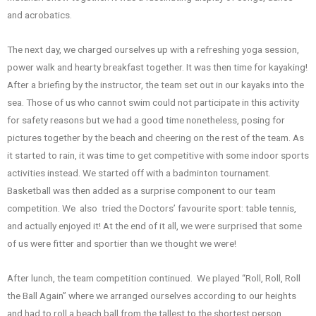
and acrobatics.
The next day, we charged ourselves up with a refreshing yoga session,
power walk and hearty breakfast together. It was then time for kayaking!
After a briefing by the instructor, the team set out in our kayaks into the
sea. Those of us who cannot swim could not participate in this activity
for safety reasons but we had a good time nonetheless, posing for
pictures together by the beach and cheering on the rest of the team. As
it started to rain, it was time to get competitive with some indoor sports
activities instead. We started off with a badminton tournament.
Basketball was then added as a surprise component to our team
competition. We also tried the Doctors’ favourite sport: table tennis,
and actually enjoyed it! At the end of it all, we were surprised that some
of us were fitter and sportier than we thought we were!
After lunch, the team competition continued. We played “Roll, Roll, Roll
the Ball Again” where we arranged ourselves according to our heights
and had to roll a beach ball from the tallest to the shortest person,