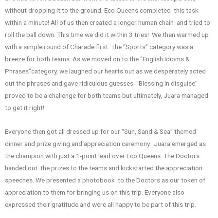
without dropping it to the ground. Eco Queens completed this task
within a minute! All of us then created a longer human chain and tried to
roll the ball down. This time we did it within 3 tries! We then warmed up
with a simple round of Charade first. The “Sports” category was a
breeze for both teams. As we moved on to the “English Idioms &
Phrases”category, we laughed our hearts out as we desperately acted
out the phrases and gave ridiculous guesses. “Blessing in disguise”
proved to be a challenge for both teams but ultimately, Juara managed
to get it right!
Everyone then got all dressed up for our “Sun, Sand & Sea” themed
dinner and prize giving and appreciation ceremony. Juara emerged as
the champion with just a 1-point lead over Eco Queens. The Doctors
handed out the prizes to the teams and kickstarted the appreciation
speeches. We presented a photobook to the Doctors as our token of
appreciation to them for bringing us on this trip. Everyone also
expressed their gratitude and were all happy to be part of this trip.