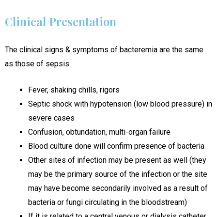
Clinical Presentation
The clinical signs & symptoms of bacteremia are the same
as those of sepsis:
Fever, shaking chills, rigors
Septic shock with hypotension (low blood pressure) in
severe cases
Confusion, obtundation, multi-organ failure
Blood culture done will confirm presence of bacteria
Other sites of infection may be present as well (they
may be the primary source of the infection or the site
may have become secondarily involved as a result of
bacteria or fungi circulating in the bloodstream)
If it is related to a central venous or dialysis catheter,