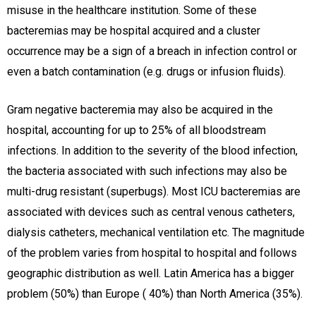
misuse in the healthcare institution. Some of these
bacteremias may be hospital acquired and a cluster
occurrence may be a sign of a breach in infection control or
even a batch contamination (e.g. drugs or infusion fluids).
Gram negative bacteremia may also be acquired in the
hospital, accounting for up to 25% of all bloodstream
infections. In addition to the severity of the blood infection,
the bacteria associated with such infections may also be
multi-drug resistant (superbugs). Most ICU bacteremias are
associated with devices such as central venous catheters,
dialysis catheters, mechanical ventilation etc. The magnitude
of the problem varies from hospital to hospital and follows
geographic distribution as well. Latin America has a bigger
problem (50%) than Europe ( 40%) than North America (35%).