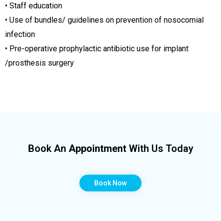
• Staff education
• Use of bundles/ guidelines on prevention of nosocomial
infection
• Pre-operative prophylactic antibiotic use for implant
/prosthesis surgery
Book An
Appointment
With Us Today
Book Now