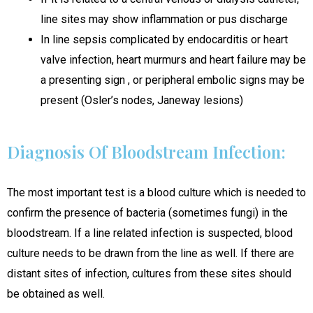
line sites may show inflammation or pus discharge
In line sepsis complicated by endocarditis or heart
valve infection, heart murmurs and heart failure may be
a presenting sign , or peripheral embolic signs may be
present (Osler’s nodes, Janeway lesions)
Diagnosis Of Bloodstream Infection:
The most important test is a blood culture which is needed to
confirm the presence of bacteria (sometimes fungi) in the
bloodstream. If a line related infection is suspected, blood
culture needs to be drawn from the line as well. If there are
distant sites of infection, cultures from these sites should
be obtained as well.