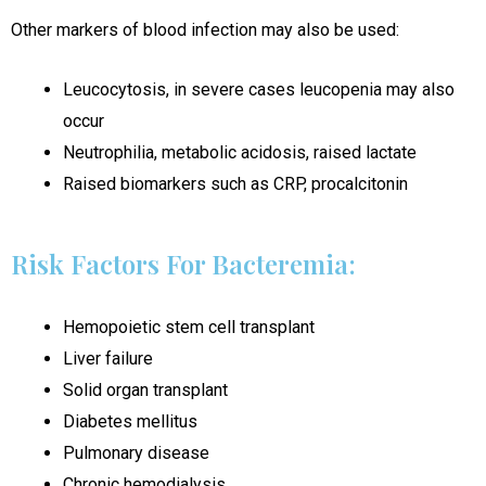
Other markers of blood infection may also be used:
Leucocytosis, in severe cases leucopenia may also
occur
Neutrophilia, metabolic acidosis, raised lactate
Raised biomarkers such as CRP, procalcitonin
Risk Factors For Bacteremia:
Hemopoietic stem cell transplant
Liver failure
Solid organ transplant
Diabetes mellitus
Pulmonary disease
Chronic hemodialysis