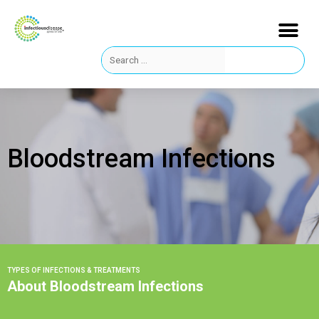
Bloodstream Infections
TYPES OF INFECTIONS & TREATMENTS
About Bloodstream Infections