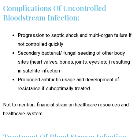
Complications Of Uncontrolled
Bloodstream Infection:
Progression to septic shock and multi-organ failure if
not controlled quickly
Secondary bacterial/ fungal seeding of other body
sites (heart valves, bones, joints, eyes,etc ) resulting
in satellite infection
Prolonged antibiotic usage and development of
resistance if suboptimally treated
Not to mention, financial strain on healthcare resources and
healthcare system.
Treatment Of Blood Stream Infection