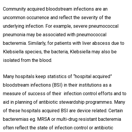
Community acquired bloodstream infections are an
uncommon occurrence and reflect the severity of the
underlying infection. For example, severe pneumococcal
pneumonia may be associated with pneumococcal
bacteremia. Similarly, for patients with liver abscess due to
Klebsiella species, the bacteria, Klebsiella may also be
isolated from the blood.
Many hospitals keep statistics of “hospital acquired”
bloodstream infections (BSI) in their institutions as a
measure of success of their infection control efforts and to
aid in planning of antibiotic stewardship programmes. Many
of these hospitals acquired BSI are device related. Certain
bacteremias eg. MRSA or multi-drug resistant bacteremia
often reflect the state of infection control or antibiotic