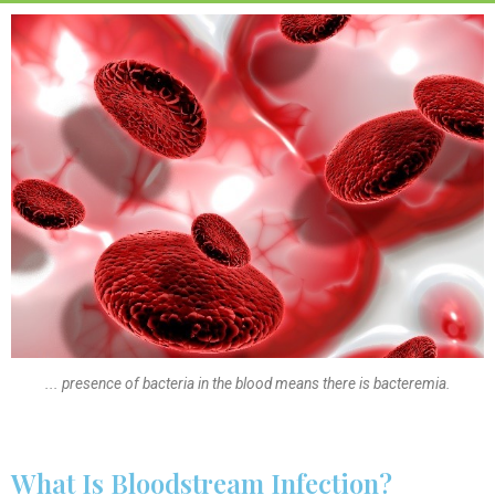
... presence of bacteria in the blood means there is bacteremia.
What Is Bloodstream Infection?