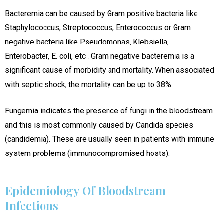
Bacteremia can be caused by Gram positive bacteria like
Staphylococcus, Streptococcus, Enterococcus or Gram
negative bacteria like Pseudomonas, Klebsiella,
Enterobacter, E. coli, etc , Gram negative bacteremia is a
significant cause of morbidity and mortality. When associated
with septic shock, the mortality can be up to 38%.
Fungemia indicates the presence of fungi in the bloodstream
and this is most commonly caused by Candida species
(candidemia). These are usually seen in patients with immune
system problems (immunocompromised hosts).
Epidemiology Of Bloodstream
Infections