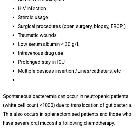
HIV infection
Steroid usage
Surgical procedures (open surgery, biopsy, ERCP )
Traumatic wounds
Low serum albumin < 30 g/L
Intravenous drug use
Prolonged stay in ICU
Multiple devices insertion /Lines/catheters, etc
Spontaneous bacteremia can occur in neutropenic patients
(white cell count <1000) due to translocation of gut bacteria.
This also occurs in splenectomised patients and those who
have severe oral mucositis following chemotherapy.