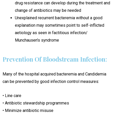
drug resistance can develop during the treatment and
change of antibiotics may be needed
Unexplained recurrent bacteremia without a good
explanation may sometimes point to self-inflicted
aetiology as seen in factitious infection/
Munchausen’s syndrome
Prevention Of Bloodstream Infection:
Many of the hospital acquired bacteremia and Candidemia
can be prevented by good infection control measures:
• Line care
• Antibiotic stewardship programmes
• Minimize antibiotic misuse