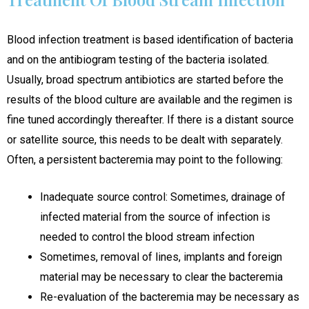
Blood infection treatment is based identification of bacteria
and on the antibiogram testing of the bacteria isolated.
Usually, broad spectrum antibiotics are started before the
results of the blood culture are available and the regimen is
fine tuned accordingly thereafter. If there is a distant source
or satellite source, this needs to be dealt with separately.
Often, a persistent bacteremia may point to the following:
Inadequate source control: Sometimes, drainage of
infected material from the source of infection is
needed to control the blood stream infection
Sometimes, removal of lines, implants and foreign
material may be necessary to clear the bacteremia
Re-evaluation of the bacteremia may be necessary as