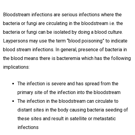
Bloodstream infections are serious infections where the
bacteria or fungi are circulating in the bloodstream i.e. the
bacteria or fungi can be isolated by doing a blood culture.
Laypersons may use the term “blood poisoning” to indicate
blood stream infections. In general, presence of bacteria in
the blood means there is bacteremia which has the following
implications:
The infection is severe and has spread from the
primary site of the infection into the bloodstream
The infection in the bloodstream can circulate to
distant sites in the body causing bacteria seeding of
these sites and result in satellite or metastatic
infections