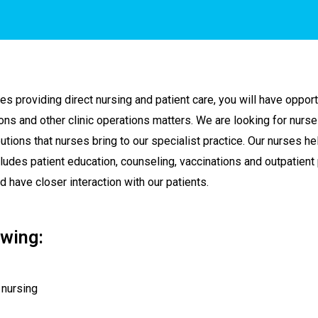
es providing direct nursing and patient care, you will have opport
ions and other clinic operations matters. We are looking for nur
tions that nurses bring to our specialist practice. Our nurses hel
cludes patient education, counseling, vaccinations and outpatient p
have closer interaction with our patients.
wing:
 nursing