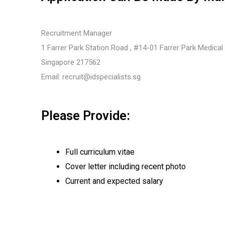
Recruitment Manager
1 Farrer Park Station Road , #14-01 Farrer Park Medical
Singapore 217562
Email:
recruit@idspecialists.sg
Please Provide:
Full curriculum vitae
Cover letter including recent photo
Current and expected salary