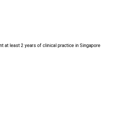
at least 2 years of clinical practice in Singapore