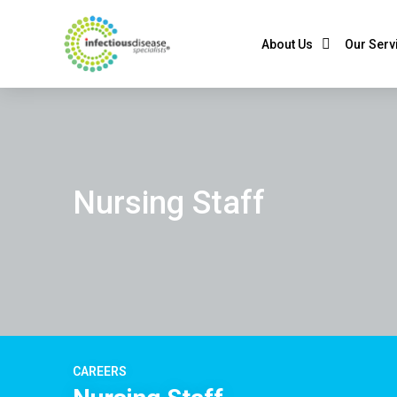
About Us
Our Serv
Nursing Staff
CAREERS