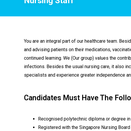
Nursing Staff
You are an integral part of our healthcare team. Besid
and advising patients on their medications, vaccinat
continued learning. We (Our group) values the contribu
infections. Besides the usual nursing care, it also in
specialists and experience greater independence and 
Candidates Must Have The Follo
Recognised polytechnic diploma or degree in
Registered with the Singapore Nursing Board