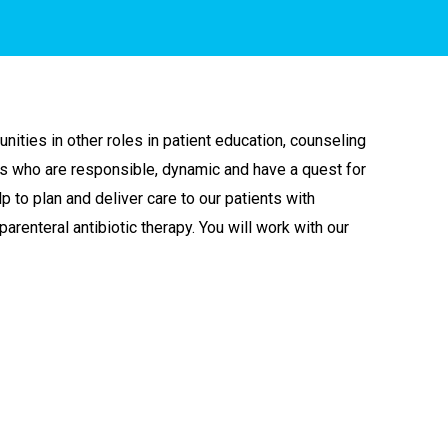
unities in other roles in patient education, counseling
ses who are responsible, dynamic and have a quest for
p to plan and deliver care to our patients with
arenteral antibiotic therapy. You will work with our