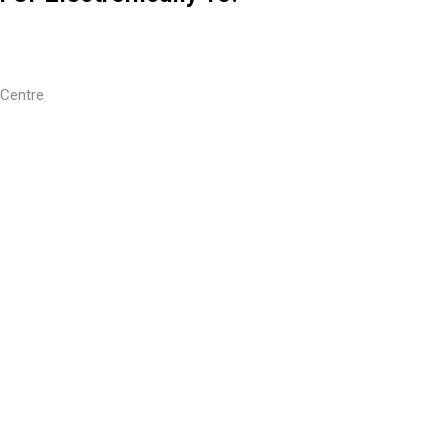
 Centre