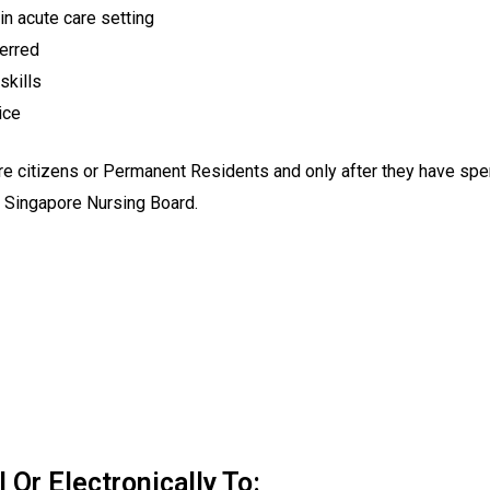
in acute care setting
ferred
skills
ice
citizens or Permanent Residents and only after they have spent 
he Singapore Nursing Board.
Or Electronically To: