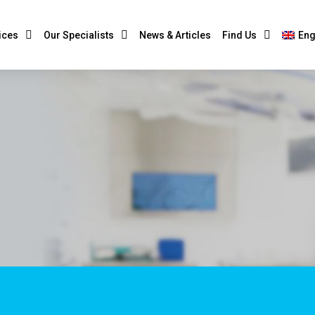
ices
Our Specialists
News & Articles
Find Us
Eng