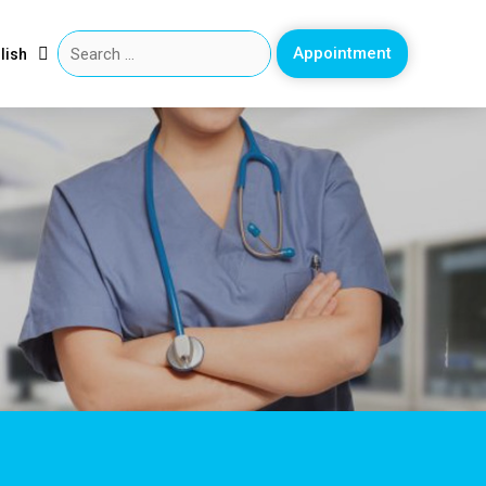
Appointment
lish