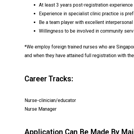
At least 3 years post-registration experience 
Experience in specialist clinic practice is pre
Be a team player with excellent interpersonal 
Willingness to be involved in community serv
*We employ foreign trained nurses who are Singapore 
and when they have attained full registration with t
Career Tracks:
Nurse-clinician/educator
Nurse Manager
Application Can Be Made By Mail 