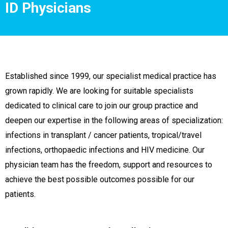
ID Physicians
Established since 1999, our specialist medical practice has
grown rapidly. We are looking for suitable specialists
dedicated to clinical care to join our group practice and
deepen our expertise in the following areas of specialization:
infections in transplant / cancer patients, tropical/travel
infections, orthopaedic infections and HIV medicine. Our
physician team has the freedom, support and resources to
achieve the best possible outcomes possible for our
patients.