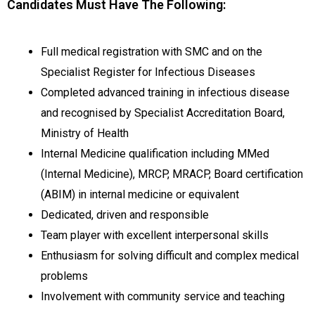
Candidates Must Have The Following:
Full medical registration with SMC and on the
Specialist Register for Infectious Diseases
Completed advanced training in infectious disease
and recognised by Specialist Accreditation Board,
Ministry of Health
Internal Medicine qualification including MMed
(Internal Medicine), MRCP, MRACP, Board certification
(ABIM) in internal medicine or equivalent
Dedicated, driven and responsible
Team player with excellent interpersonal skills
Enthusiasm for solving difficult and complex medical
problems
Involvement with community service and teaching