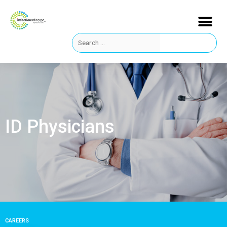
ID Physicians
CAREERS