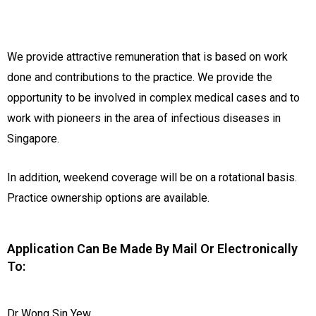
We provide attractive remuneration that is based on work
done and contributions to the practice. We provide the
opportunity to be involved in complex medical cases and to
work with pioneers in the area of infectious diseases in
Singapore.
In addition, weekend coverage will be on a rotational basis.
Practice ownership options are available.
Application Can Be Made By Mail Or Electronically
To:
Dr Wong Sin Yew