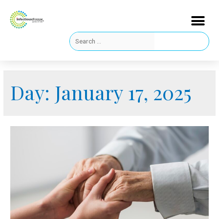
Day:
January 17, 2025