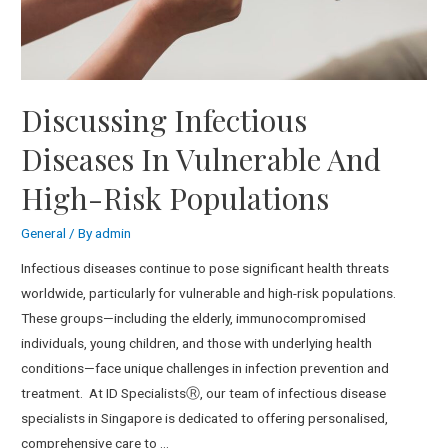
Discussing Infectious
Diseases In Vulnerable And
High-Risk Populations
General
/ By
admin
Infectious diseases continue to pose significant health threats
worldwide, particularly for vulnerable and high-risk populations.
These groups—including the elderly, immunocompromised
individuals, young children, and those with underlying health
conditions—face unique challenges in infection prevention and
treatment. At ID SpecialistsⓇ, our team of infectious disease
specialists in Singapore is dedicated to offering personalised,
comprehensive care to …