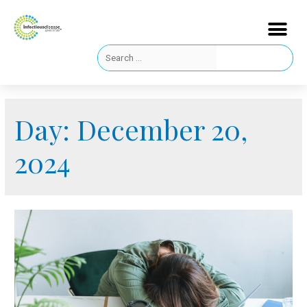
Day:
December 20,
2024