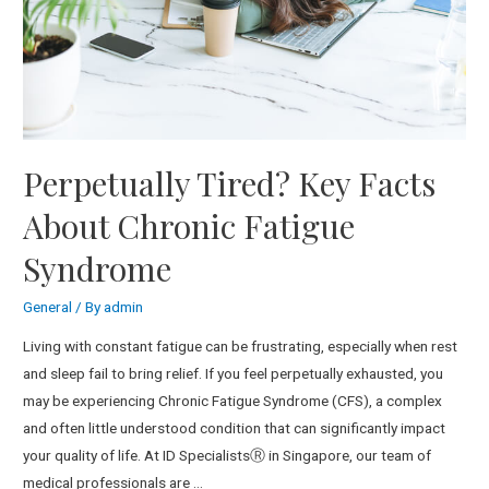
Perpetually Tired? Key Facts
About Chronic Fatigue
Syndrome
General
/ By
admin
Living with constant fatigue can be frustrating, especially when rest
and sleep fail to bring relief. If you feel perpetually exhausted, you
may be experiencing Chronic Fatigue Syndrome (CFS), a complex
and often little understood condition that can significantly impact
your quality of life. At ID SpecialistsⓇ in Singapore, our team of
medical professionals are …